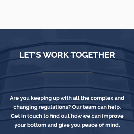
LET’S WORK TOGETHER
Are you keeping up with all the complex and
changing regulations? Our team can help.
Get in touch to find out how we can improve
your bottom and give you peace of mind.