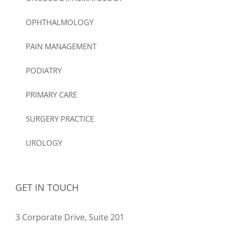
OPHTHALMOLOGY
PAIN MANAGEMENT
PODIATRY
PRIMARY CARE
SURGERY PRACTICE
UROLOGY
GET IN TOUCH
3 Corporate Drive, Suite 201