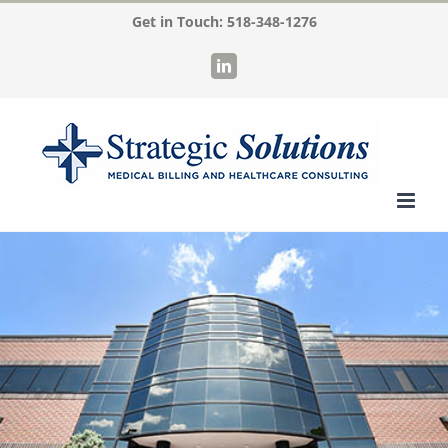
Skip
Get in Touch:
518-348-1276
to
LinkedIn
content