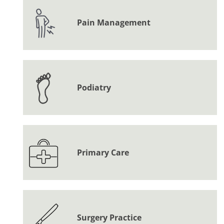
Pain Management
Podiatry
Primary Care
Surgery Practice