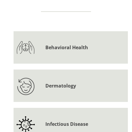
Behavioral Health
Dermatology
Infectious Disease