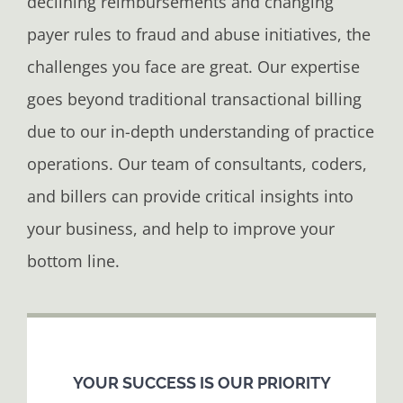
declining reimbursements and changing
payer rules to fraud and abuse initiatives, the
challenges you face are great. Our expertise
goes beyond traditional transactional billing
due to our in-depth understanding of practice
operations. Our team of consultants, coders,
and billers can provide critical insights into
your business, and help to improve your
bottom line.
YOUR SUCCESS IS OUR PRIORITY