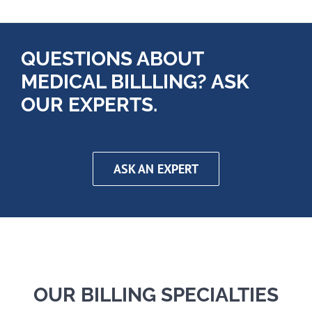
QUESTIONS ABOUT
MEDICAL BILLLING? ASK
OUR EXPERTS.
ASK AN EXPERT
OUR BILLING SPECIALTIES