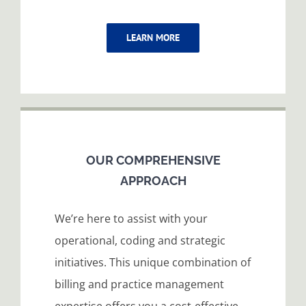
LEARN MORE
OUR COMPREHENSIVE
APPROACH
We’re here to assist with your
operational, coding and strategic
initiatives. This unique combination of
billing and practice management