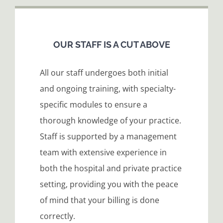
OUR STAFF IS A CUT ABOVE
All our staff undergoes both initial
and ongoing training, with specialty-
specific modules to ensure a
thorough knowledge of your practice.
Staff is supported by a management
team with extensive experience in
both the hospital and private practice
setting, providing you with the peace
of mind that your billing is done
correctly.