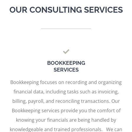
OUR CONSULTING SERVICES
BOOKKEEPING
SERVICES
Bookkeeping focuses on recording and organizing
financial data, including tasks such as invoicing,
billing, payroll, and reconciling transactions. Our
Bookkeeping services provide you the comfort of
knowing your financials are being handled by
knowledgeable and trained professionals. We can