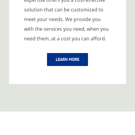
expertise offers you a cost-effective
solution that can be customized to
meet your needs. We provide you
with the services you need, when you
need them, at a cost you can afford.
LEARN MORE