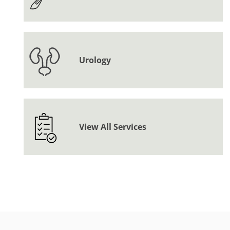
Urology
View All Services