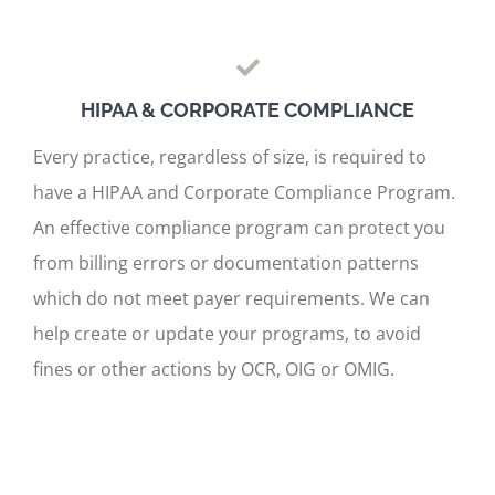
HIPAA & CORPORATE COMPLIANCE
Every practice, regardless of size, is required to
have a HIPAA and Corporate Compliance Program.
An effective compliance program can protect you
from billing errors or documentation patterns
which do not meet payer requirements. We can
help create or update your programs, to avoid
fines or other actions by OCR, OIG or OMIG.