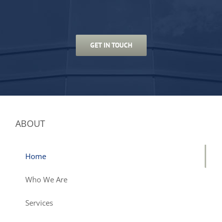
GET IN TOUCH
ABOUT
Home
Who We Are
Services