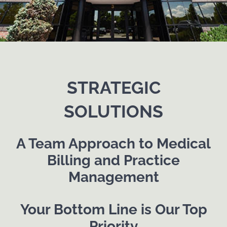
STRATEGIC
SOLUTIONS
A Team Approach to Medical
Billing and Practice
Management
Your Bottom Line is Our Top
Priority