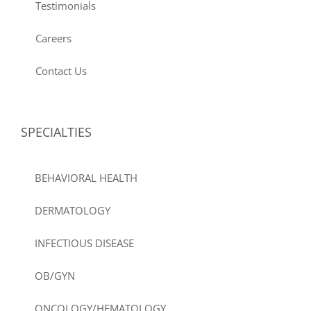
Testimonials
Careers
Contact Us
SPECIALTIES
BEHAVIORAL HEALTH
DERMATOLOGY
INFECTIOUS DISEASE
OB/GYN
ONCOLOGY/HEMATOLOGY