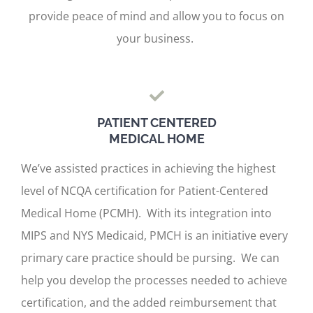
provide peace of mind and allow you to focus on
your business.
PATIENT CENTERED
MEDICAL HOME
We’ve assisted practices in achieving the highest
level of NCQA certification for Patient-Centered
Medical Home (PCMH). With its integration into
MIPS and NYS Medicaid, PMCH is an initiative every
primary care practice should be pursing. We can
help you develop the processes needed to achieve
certification, and the added reimbursement that