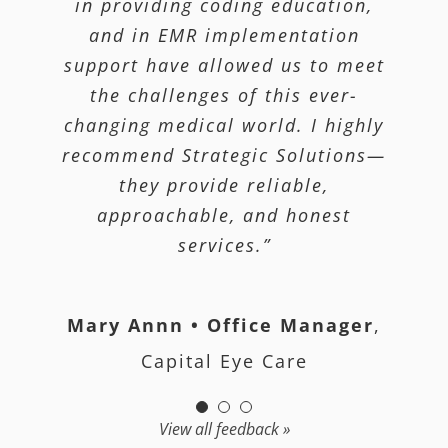
processes they have in place. This
that meets the state and federal
in providing coding education,
guidelines. They simplified a
and in EMR implementation
company has allowed us to
process that would have taken us
support have allowed us to meet
practice medicine most
weeks to accomplish on our own.”
efficiently and still be confident
the challenges of this ever-
that we are being paid correctly.”
changing medical world. I highly
recommend Strategic Solutions—
Mohawk Valley Orthopedics
they provide reliable,
Fe Mondragon, MD
Mondragon
approachable, and honest
McGrinder Medical Associates, PC
services.”
Mary Annn • Office Manager
,
Capital Eye Care
View all feedback »