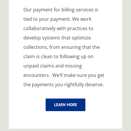
Our payment for billing services is
tied to your payment. We work
collaboratively with practices to
develop systems that optimize
collections, from ensuring that the
claim is clean to following up on
unpaid claims and missing
encounters. We’ll make sure you get
the payments you rightfully deserve.
LEARN MORE