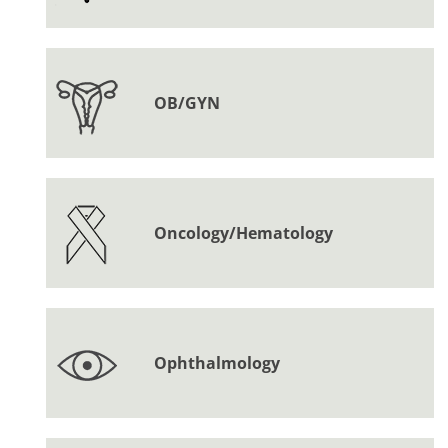
OB/GYN
Oncology/Hematology
Ophthalmology