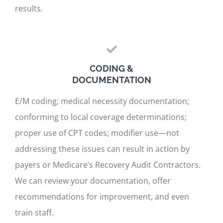
results.
CODING &
DOCUMENTATION
E/M coding; medical necessity documentation;
conforming to local coverage determinations;
proper use of CPT codes; modifier use—not
addressing these issues can result in action by
payers or Medicare’s Recovery Audit Contractors.
We can review your documentation, offer
recommendations for improvement, and even
train staff.