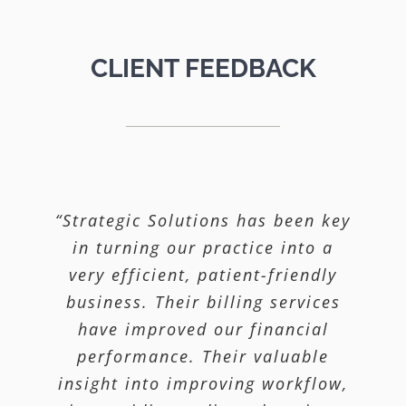
CLIENT FEEDBACK
“Strategic Solutions has been key
“Our high Medicaid population
“We knew our billing was not
being done properly. We hired
in turning our practice into a
required us to attest that we
Strategic and they corrected and
very efficient, patient-friendly
have a Corporate Compliance
streamlined our billing process
business. Their billing services
Program. Strategic Solutions
came in and helped us organize
and improved our collections.
have improved our financial
our current efforts and formalize
Our claims get paid with very
performance. Their valuable
insight into improving workflow,
an ongoing Compliance Program
little delay due to the efficient