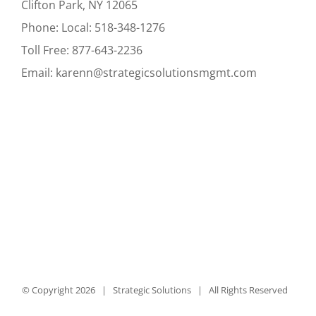
Clifton Park, NY 12065
Phone:
Local:
518-348-1276
Toll Free:
877-643-2236
Email:
karenn@strategicsolutionsmgmt.com
© Copyright
2026 | Strategic Solutions | All Rights Reserved