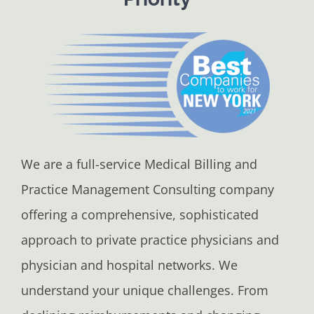
We are a full-service Medical Billing and
Practice Management Consulting company
offering a comprehensive, sophisticated
approach to private practice physicians and
physician and hospital networks. We
understand your unique challenges. From