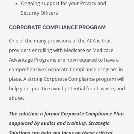
Ongoing support for your Privacy and
Security Officers
CORPORATE COMPLIANCE PROGRAM
One of the many provisions of the ACA is that
providers enrolling with Medicare or Medicare
Advantage Programs are now required to have a
comprehensive Corporate Compliance program in
place. A strong Corporate Compliance program will
help your practice avoid potential fraud, waste, and
abuse.
The solution: a formal Corporate Compliance Plan
supported by audits and training. Strategic
Solutions can help you focus on these critical