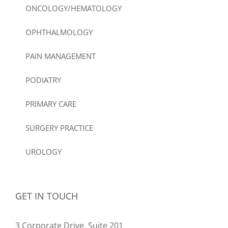
ONCOLOGY/HEMATOLOGY
OPHTHALMOLOGY
PAIN MANAGEMENT
PODIATRY
PRIMARY CARE
SURGERY PRACTICE
UROLOGY
GET IN TOUCH
3 Corporate Drive, Suite 201