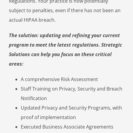
Regulations. Your practice is now potentially
subject to penalties, even if there has not been an
actual HIPAA breach.
The solution: updating and refining your current
program to meet the latest regulations. Strategic
Solutions can help you focus on these critical
areas:
A comprehensive Risk Assessment
Staff Training on Privacy, Security and Breach
Notification
Updated Privacy and Security Programs, with
proof of implementation
Executed Business Associate Agreements