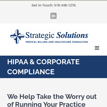
Skip
Get in Touch:
518-348-1276
to
LinkedIn
content
HIPAA & CORPORATE
COMPLIANCE
We Help Take the Worry out
of Running Your Practice