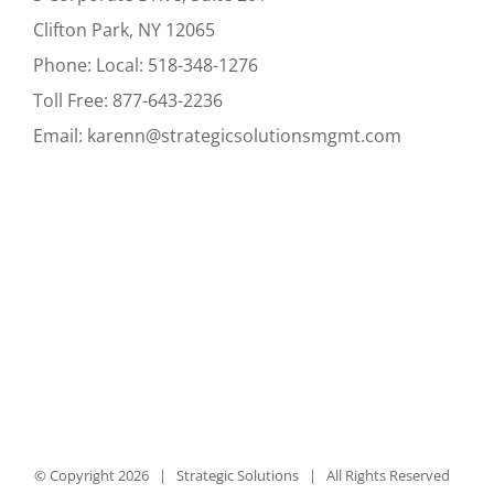
Clifton Park, NY 12065
Phone:
Local:
518-348-1276
Toll Free:
877-643-2236
Email:
karenn@strategicsolutionsmgmt.com
© Copyright
2026 | Strategic Solutions | All Rights Reserved