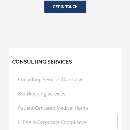
GET IN TOUCH
CONSULTING SERVICES
Consulting Services Overview
Bookkeeping Services
Patient-Centered Medical Home
HIPAA & Corporate Compliance