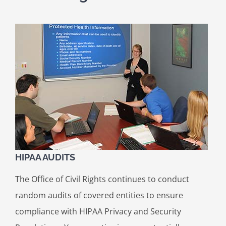
HIPAA AUDITS
The Office of Civil Rights continues to conduct
random audits of covered entities to ensure
compliance with HIPAA Privacy and Security