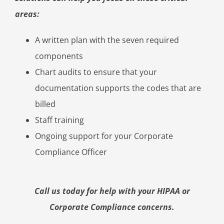
areas:
A written plan with the seven required
components
Chart audits to ensure that your
documentation supports the codes that are
billed
Staff training
Ongoing support for your Corporate
Compliance Officer
Call us today for help with your HIPAA or
Corporate Compliance concerns.