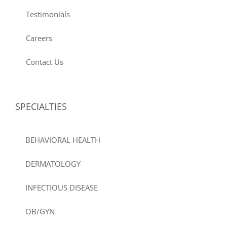
Testimonials
Careers
Contact Us
SPECIALTIES
BEHAVIORAL HEALTH
DERMATOLOGY
INFECTIOUS DISEASE
OB/GYN