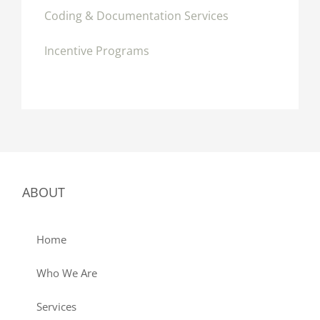
Coding & Documentation Services
Incentive Programs
ABOUT
Home
Who We Are
Services