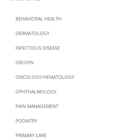
BEHAVIORAL HEALTH
DERMATOLOGY
INFECTIOUS DISEASE
OB/GYN
ONCOLOGY/HEMATOLOGY
OPHTHALMOLOGY
PAIN MANAGEMENT
PODIATRY
PRIMARY CARE