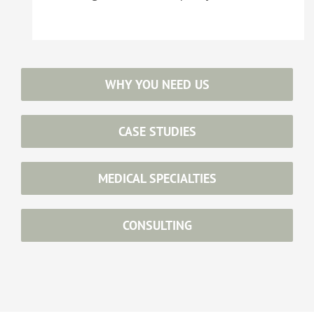
WHY YOU NEED US
CASE STUDIES
MEDICAL SPECIALTIES
CONSULTING