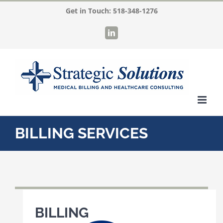
Skip
Get in Touch:
518-348-1276
to
LinkedIn
content
BILLING SERVICES
BILLING