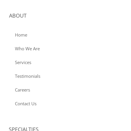
ABOUT
Home
Who We Are
Services
Testimonials
Careers
Contact Us
SPECIALTIES