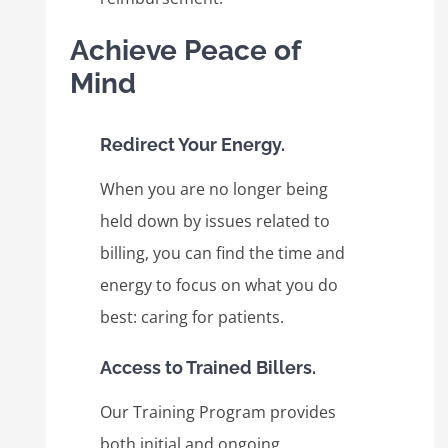
Achieve Peace of
Mind
Redirect Your Energy.
When you are no longer being
held down by issues related to
billing, you can find the time and
energy to focus on what you do
best: caring for patients.
Access to Trained Billers.
Our Training Program provides
both initial and ongoing