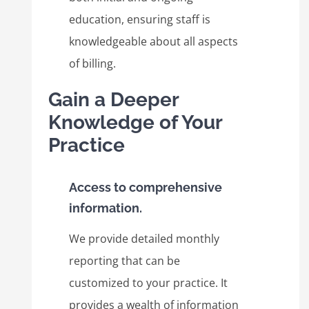
education, ensuring staff is
knowledgeable about all aspects
of billing.
Gain a Deeper
Knowledge of Your
Practice
Access to comprehensive
information.
We provide detailed monthly
reporting that can be
customized to your practice. It
provides a wealth of information