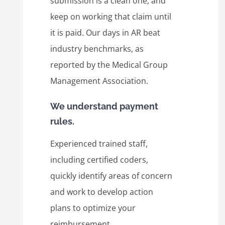
submission is a clean one, and
keep on working that claim until
it is paid. Our days in AR beat
industry benchmarks, as
reported by the Medical Group
Management Association.
We understand payment
rules.
Experienced trained staff,
including certified coders,
quickly identify areas of concern
and work to develop action
plans to optimize your
reimbursement.