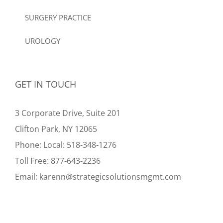
SURGERY PRACTICE
UROLOGY
GET IN TOUCH
3 Corporate Drive, Suite 201
Clifton Park, NY 12065
Phone:
Local:
518-348-1276
Toll Free:
877-643-2236
Email:
karenn@strategicsolutionsmgmt.com