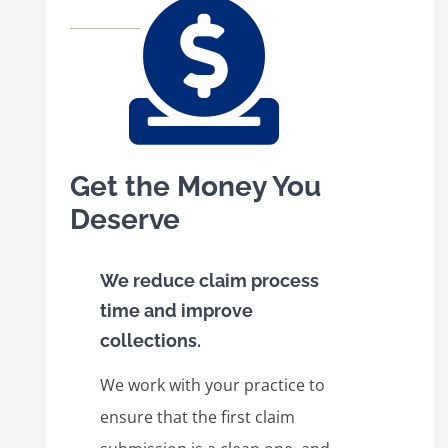
Get the Money You
Deserve
We reduce claim process
time and improve
collections.
We work with your practice to
ensure that the first claim