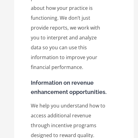
about how your practice is
functioning. We don’t just
provide reports, we work with
you to interpret and analyze
data so you can use this
information to improve your
financial performance.
Information on revenue
enhancement opportunities.
We help you understand how to
access additional revenue
through incentive programs
designed to reward quality.