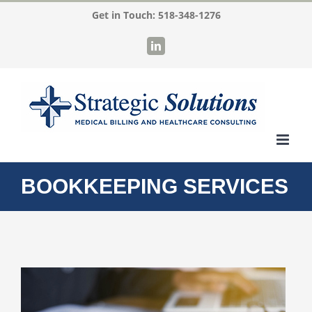
Skip
Get in Touch:
518-348-1276
to
LinkedIn
content
BOOKKEEPING SERVICES