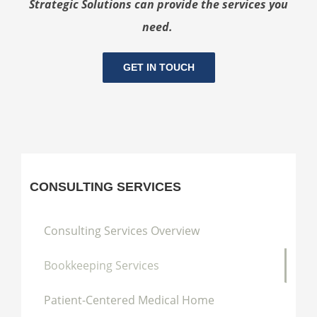
Strategic Solutions can provide the services you
need.
GET IN TOUCH
CONSULTING SERVICES
Consulting Services Overview
Bookkeeping Services
Patient-Centered Medical Home