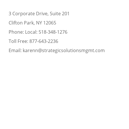
3 Corporate Drive, Suite 201
Clifton Park, NY 12065
Phone:
Local:
518-348-1276
Toll Free:
877-643-2236
Email:
karenn@strategicsolutionsmgmt.com