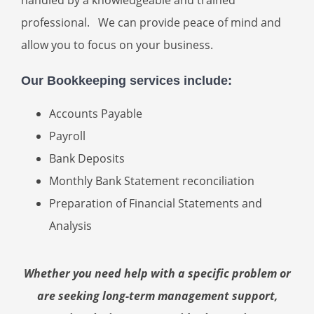
professional. We can provide peace of mind and
allow you to focus on your business.
Our Bookkeeping services include:
Accounts Payable
Payroll
Bank Deposits
Monthly Bank Statement reconciliation
Preparation of Financial Statements and
Analysis
Whether you need help with a specific problem or
are seeking long-term management support,