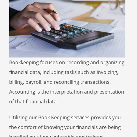
Bookkeeping focuses on recording and organizing
financial data, including tasks such as invoicing,
billing, payroll, and reconciling transactions.
Accounting is the interpretation and presentation
of that financial data.
Utilizing our Book Keeping services provides you
the comfort of knowing your financials are being
handled by a knowledgeable and trained