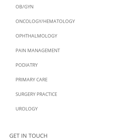
OB/GYN
ONCOLOGY/HEMATOLOGY
OPHTHALMOLOGY
PAIN MANAGEMENT
PODIATRY
PRIMARY CARE
SURGERY PRACTICE
UROLOGY
GET IN TOUCH