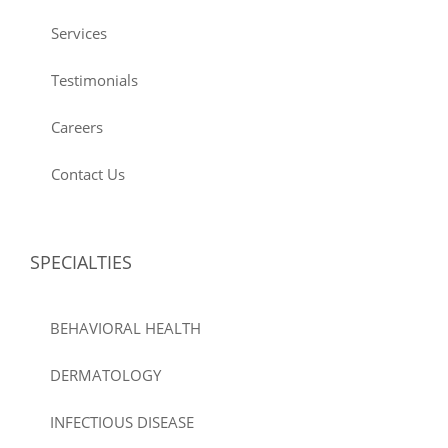
Services
Testimonials
Careers
Contact Us
SPECIALTIES
BEHAVIORAL HEALTH
DERMATOLOGY
INFECTIOUS DISEASE