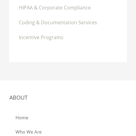
HIPAA & Corporate Compliance
Coding & Documentation Services
Incentive Programs
ABOUT
Home
Who We Are