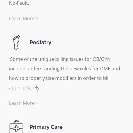
No-Fault.
Learn More
Podiatry
Some of the unique billing issues for OB/GYN
include understanding the new rules for DME and
how to properly use modifiers in order to bill
appropriately.
Learn More
Primary Care