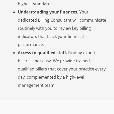
highest standards.
Understanding your finances.
Your
dedicated Billing Consultant will communicate
routinely with you to review key billing
indicators that track your financial
performance.
Access to qualified staff.
Finding expert
billers is not easy. We provide trained,
qualified billers that cover your practice every
day, complemented by a high-level
management team.