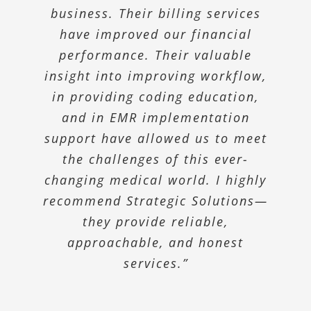
streamlined our billing process
business. Their billing services
Program. Strategic Solutions
came in and helped us organize
and improved our collections.
have improved our financial
our current efforts and formalize
Our claims get paid with very
performance. Their valuable
insight into improving workflow,
an ongoing Compliance Program
little delay due to the efficient
processes they have in place. This
that meets the state and federal
in providing coding education,
guidelines. They simplified a
and in EMR implementation
company has allowed us to
process that would have taken us
support have allowed us to meet
practice medicine most
weeks to accomplish on our own.”
efficiently and still be confident
the challenges of this ever-
that we are being paid correctly.”
changing medical world. I highly
recommend Strategic Solutions—
Mohawk Valley Orthopedics
they provide reliable,
Fe Mondragon, MD
Mondragon
approachable, and honest
McGrinder Medical Associates, PC
services.”