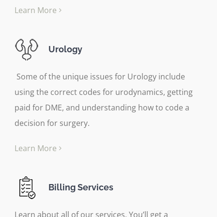
Learn More
Urology
Some of the unique issues for Urology include
using the correct codes for urodynamics, getting
paid for DME, and understanding how to code a
decision for surgery.
Learn More
Billing Services
Learn about all of our services. You’ll get a