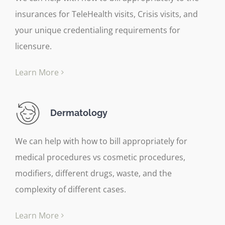
insurances for TeleHealth visits, Crisis visits, and
your unique credentialing requirements for
licensure.
Learn More
Dermatology
We can help with how to bill appropriately for
medical procedures vs cosmetic procedures,
modifiers, different drugs, waste, and the
complexity of different cases.
Learn More