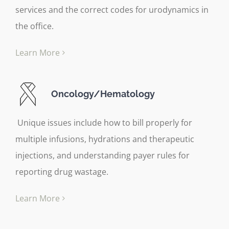
services and the correct codes for urodynamics in
the office.
Learn More
Oncology/Hematology
Unique issues include how to bill properly for
multiple infusions, hydrations and therapeutic
injections, and understanding payer rules for
reporting drug wastage.
Learn More