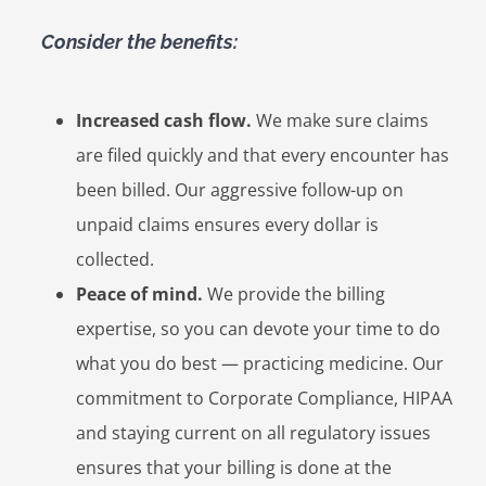
Consider the benefits:
Increased cash flow.
We make sure claims
are filed quickly and that every encounter has
been billed. Our aggressive follow-up on
unpaid claims ensures every dollar is
collected.
Peace of mind.
We provide the billing
expertise, so you can devote your time to do
what you do best — practicing medicine. Our
commitment to Corporate Compliance, HIPAA
and staying current on all regulatory issues
ensures that your billing is done at the