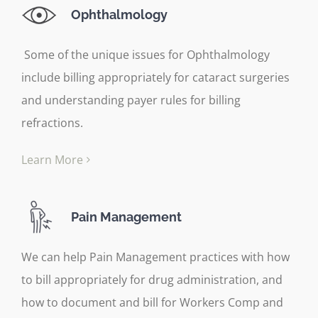
Ophthalmology
Some of the unique issues for Ophthalmology
include billing appropriately for cataract surgeries
and understanding payer rules for billing
refractions.
Learn More
Pain Management
We can help Pain Management practices with how
to bill appropriately for drug administration, and
how to document and bill for Workers Comp and