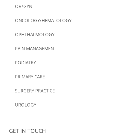
OB/GYN
ONCOLOGY/HEMATOLOGY
OPHTHALMOLOGY
PAIN MANAGEMENT
PODIATRY
PRIMARY CARE
SURGERY PRACTICE
UROLOGY
GET IN TOUCH