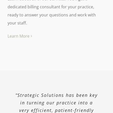
dedicated billing consultant for your practice,
ready to answer your questions and work with
your staff.
Learn More
“Strategic Solutions has been key
“Our high Medicaid population
“We knew our billing was not
being done properly. We hired
in turning our practice into a
required us to attest that we
Strategic and they corrected and
very efficient, patient-friendly
have a Corporate Compliance