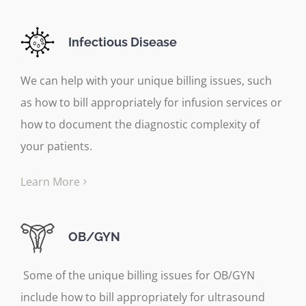
Infectious Disease
We can help with your unique billing issues, such
as how to bill appropriately for infusion services or
how to document the diagnostic complexity of
your patients.
Learn More
OB/GYN
Some of the unique billing issues for OB/GYN
include how to bill appropriately for ultrasound