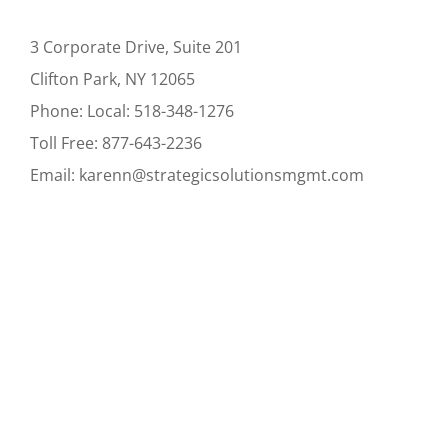
3 Corporate Drive, Suite 201
Clifton Park, NY 12065
Phone:
Local:
518-348-1276
Toll Free:
877-643-2236
Email:
karenn@strategicsolutionsmgmt.com