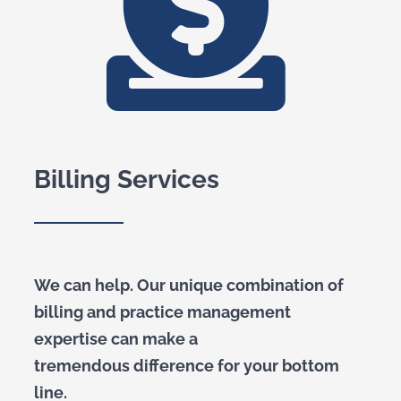
Billing Services
We can help. Our unique combination of
billing and practice management
expertise can make a
tremendous difference for your bottom
line.