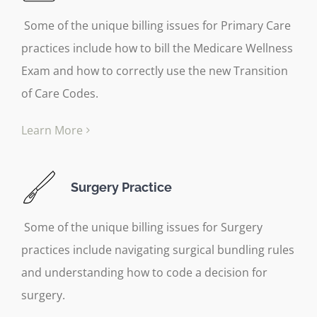
Some of the unique billing issues for Primary Care
practices include how to bill the Medicare Wellness
Exam and how to correctly use the new Transition
of Care Codes.
Learn More
Surgery Practice
Some of the unique billing issues for Surgery
practices include navigating surgical bundling rules
and understanding how to code a decision for
surgery.