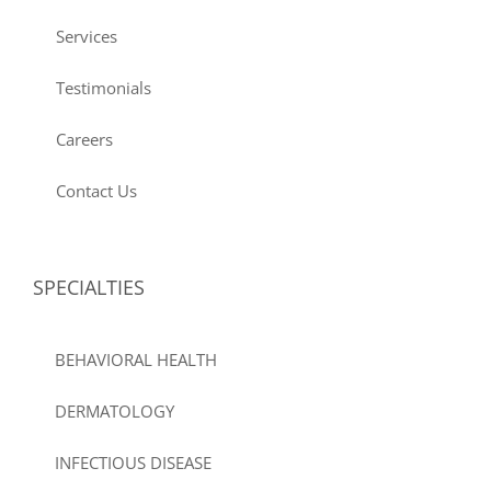
Services
Testimonials
Careers
Contact Us
SPECIALTIES
BEHAVIORAL HEALTH
DERMATOLOGY
INFECTIOUS DISEASE