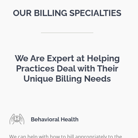
OUR BILLING SPECIALTIES
We Are Expert at Helping
Practices Deal with Their
Unique Billing Needs
Behavioral Health
We can help with how to bill appropriately to the