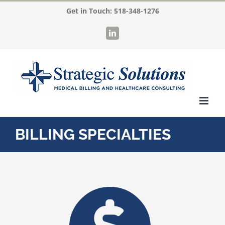
Skip
Get in Touch:
518-348-1276
to
LinkedIn
content
BILLING SPECIALTIES