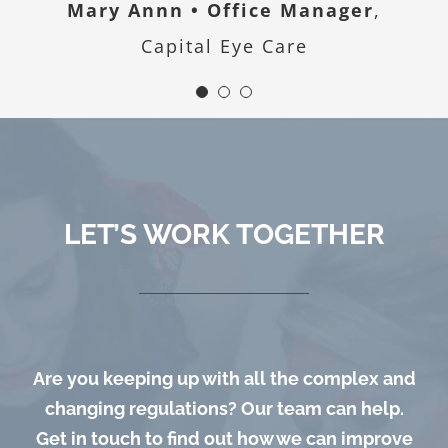
Mary Annn • Office Manager
,
Capital Eye Care
LET’S WORK TOGETHER
Are you keeping up with all the complex and
changing regulations? Our team can help.
Get in touch to find out how we can improve