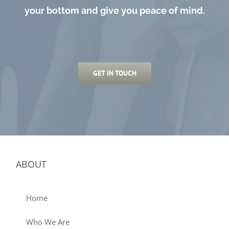
your bottom and give you peace of mind.
GET IN TOUCH
ABOUT
Home
Who We Are