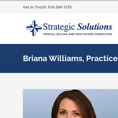
Skip
Get in Touch:
518-348-1276
to
content
Briana Williams, Practic