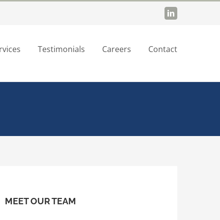
LinkedIn
rvices
Testimonials
Careers
Contact
MEET OUR TEAM