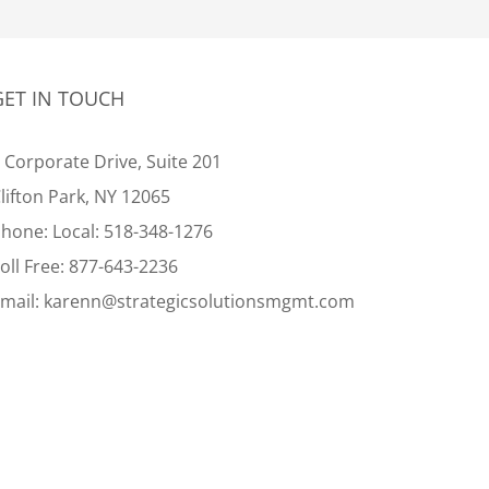
GET IN TOUCH
 Corporate Drive, Suite 201
lifton Park, NY 12065
Phone:
Local:
518-348-1276
oll Free:
877-643-2236
mail:
karenn@strategicsolutionsmgmt.com