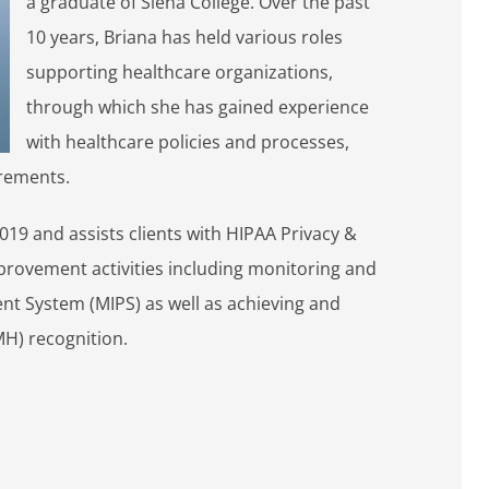
a graduate of Siena College. Over the past
10 years, Briana has held various roles
supporting healthcare organizations,
through which she has gained experience
with healthcare policies and processes,
irements.
019 and assists clients with HIPAA Privacy &
provement activities including monitoring and
nt System (MIPS) as well as achieving and
H) recognition.