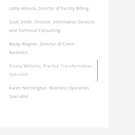
Libby Matura, Director of Facility Billing
Scott Smith, Director, Information Services
and Technical Consulting
Becky Wagner, Director of Client
Relations.
Briana Williams, Practice Transformation
Specialist
Karen Normington, Business Operation
Specialist