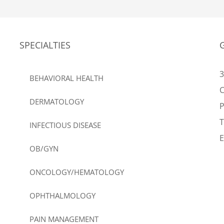
SPECIALTIES
3
BEHAVIORAL HEALTH
C
DERMATOLOGY
T
INFECTIOUS DISEASE
E
OB/GYN
ONCOLOGY/HEMATOLOGY
OPHTHALMOLOGY
PAIN MANAGEMENT