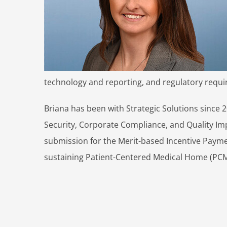
technology and reporting, and regulatory requ
Briana has been with Strategic Solutions since 2
Security, Corporate Compliance, and Quality Im
submission for the Merit-based Incentive Payme
sustaining Patient-Centered Medical Home (PCM