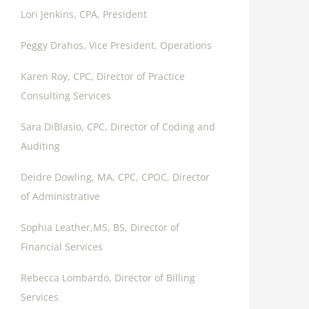
Lori Jenkins, CPA, President
Peggy Drahos, Vice President, Operations
Karen Roy, CPC, Director of Practice
Consulting Services
Sara DiBlasio, CPC, Director of Coding and
Auditing
Deidre Dowling, MA, CPC, CPOC, Director
of Administrative
Sophia Leather,MS, BS, Director of
Financial Services
Rebecca Lombardo, Director of Billing
Services