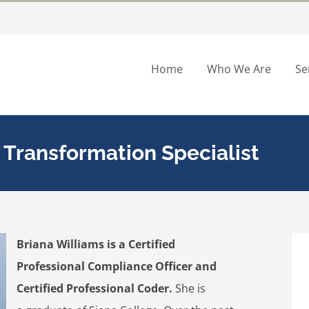
Home
Who We Are
Se
e Transformation Specialist
Briana Williams is a Certified
Professional Compliance Officer and
Certified Professional Coder.
She is