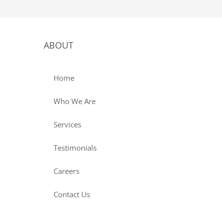
ABOUT
Home
Who We Are
Services
Testimonials
Careers
Contact Us